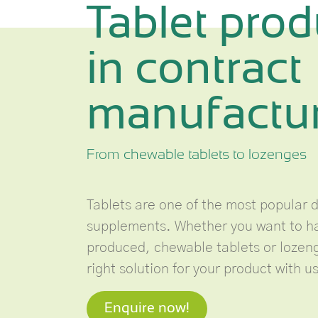
Tablet prod
in contract
manufactu
From chewable tablets to lozenges
Tablets are one of the most popular 
supplements. Whether you want to ha
produced, chewable tablets or lozenge
right solution for your product with us
Enquire now!