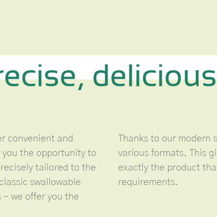
recise, delicious
fer convenient and
Thanks to our modern s
 you the opportunity to
various formats. This gi
ecisely tailored to the
exactly the product th
classic swallowable
requirements.
 - we offer you the