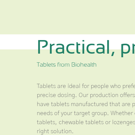
Practical, p
Tablets from Biohealth
Tablets are ideal for people who pre
precise dosing. Our production offers
have tablets manufactured that are pr
needs of your target group. Whether 
tablets, chewable tablets or lozenges
right solution.