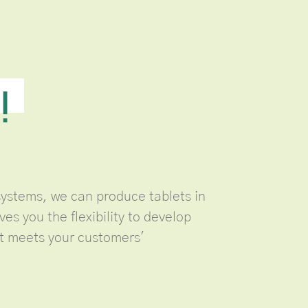
!
ystems, we can produce tablets in
ves you the flexibility to develop
at meets your customers'