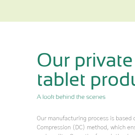
Our private
tablet produ
A look behind the scenes
Our manufacturing process is based o
Compression (DC) method, which ensu