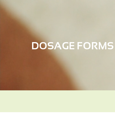
DOSAGE FORMS