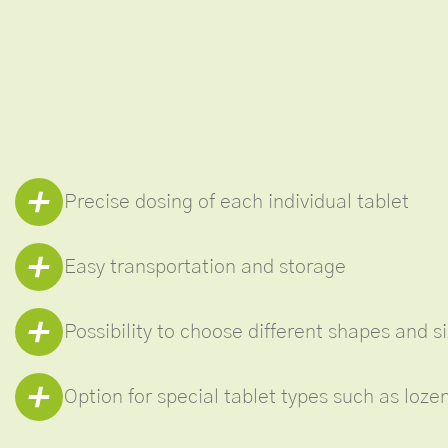
Precise dosing of each individual tablet
Easy transportation and storage
Possibility to choose different shapes and s
Option for special tablet types such as loz