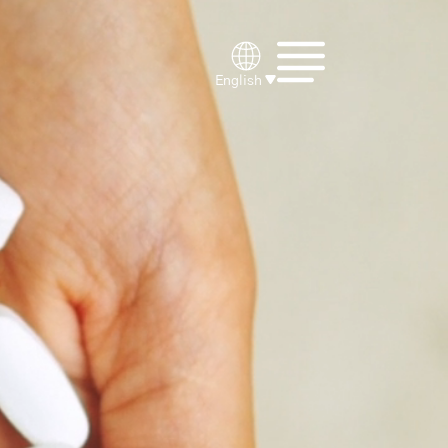
English