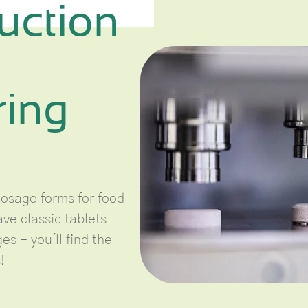
uction
ring
dosage forms for food
ve classic tablets
s - you'll find the
!