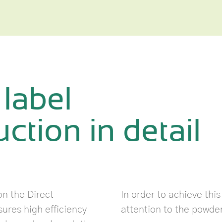
 label
ction in detail
n the Direct
In order to achieve thi
res high efficiency
attention to the powde