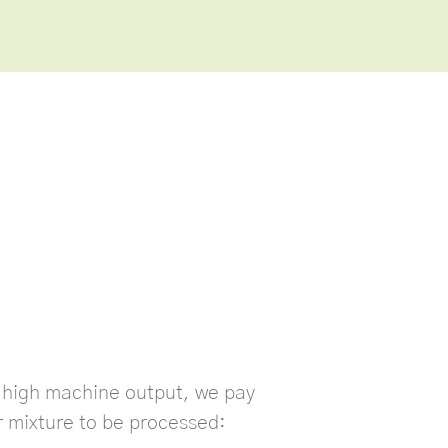
s high machine output, we pay
r mixture to be processed: