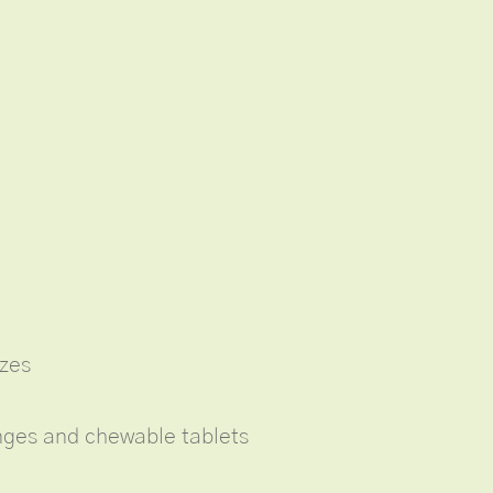
izes
enges and chewable tablets