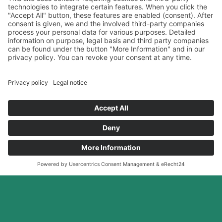
BIOHEALTH
Full Service
your
experience